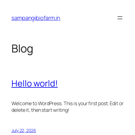
Skip
to
sampangibiofarm.in
content
Blog
Hello world!
Welcome to WordPress. This is your first post. Edit or
delete it, then start writing!
July 22, 2026