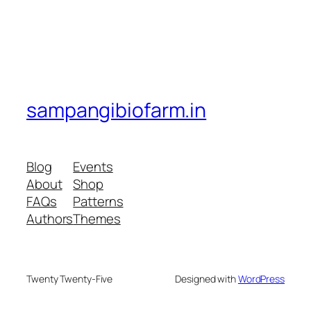
sampangibiofarm.in
Blog
Events
About
Shop
FAQs
Patterns
Authors
Themes
Twenty Twenty-Five
Designed with
WordPress