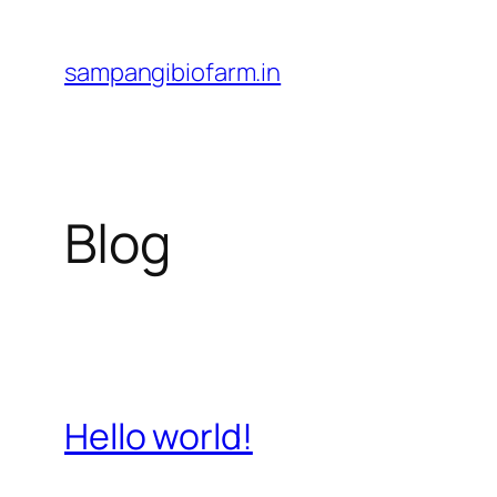
Skip
to
sampangibiofarm.in
content
Blog
Hello world!