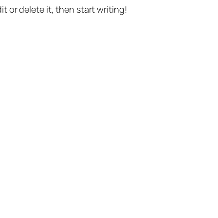
t or delete it, then start writing!