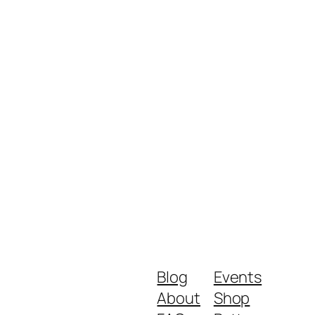
Blog
Events
About
Shop