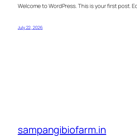
Welcome to WordPress. This is your first post. Edi
July 22, 2026
sampangibiofarm.in