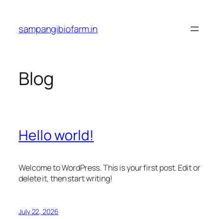
Skip
to
sampangibiofarm.in
content
Blog
Hello world!
Welcome to WordPress. This is your first post. Edit or
delete it, then start writing!
July 22, 2026