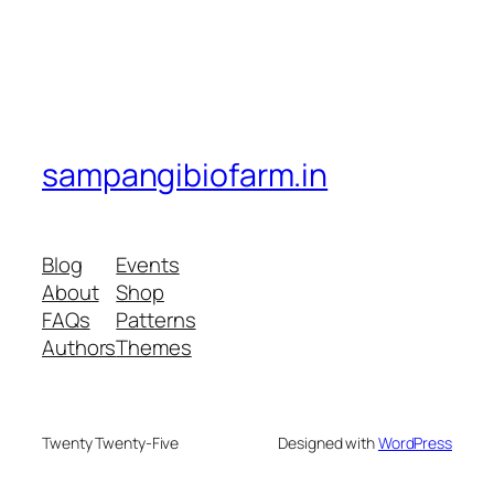
sampangibiofarm.in
Blog
Events
About
Shop
FAQs
Patterns
Authors
Themes
Twenty Twenty-Five
Designed with
WordPress