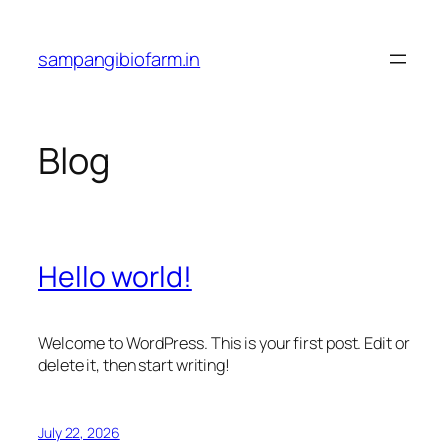
Skip
to
sampangibiofarm.in
content
Blog
Hello world!
Welcome to WordPress. This is your first post. Edit or
delete it, then start writing!
July 22, 2026