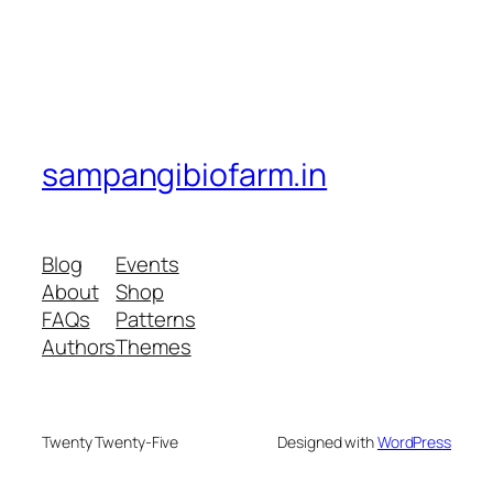
sampangibiofarm.in
Blog
Events
About
Shop
FAQs
Patterns
Authors
Themes
Twenty Twenty-Five
Designed with
WordPress