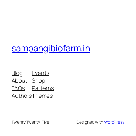
sampangibiofarm.in
Blog
Events
About
Shop
FAQs
Patterns
Authors
Themes
Twenty Twenty-Five
Designed with
WordPress