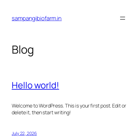
Skip
to
sampangibiofarm.in
content
Blog
Hello world!
Welcome to WordPress. This is your first post. Edit or
delete it, then start writing!
July 22, 2026